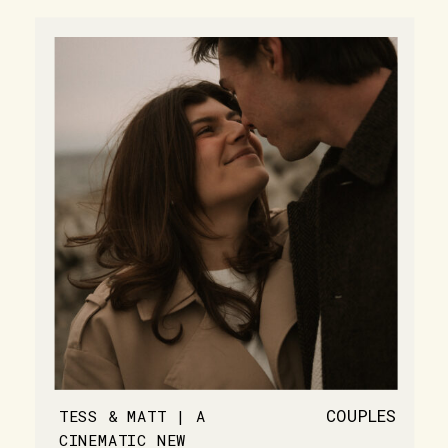
COUPLES
TESS & MATT | A
CINEMATIC NEW