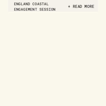
ENGLAND COASTAL
+ READ MORE
ENGAGEMENT SESSION