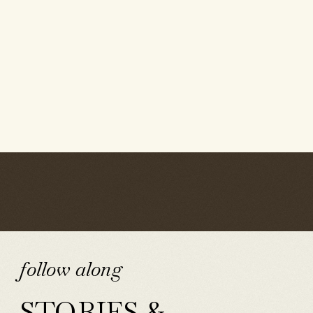
follow along
STORIES &