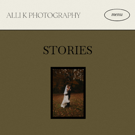
menu
STORIES