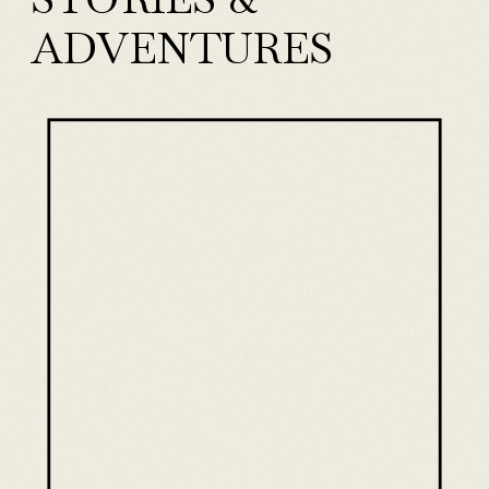
ADVENTURES