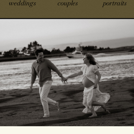
weddings
couples
portraits