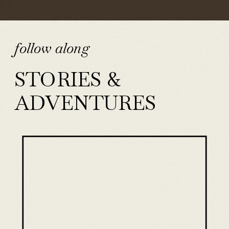
follow along
STORIES &
ADVENTURES