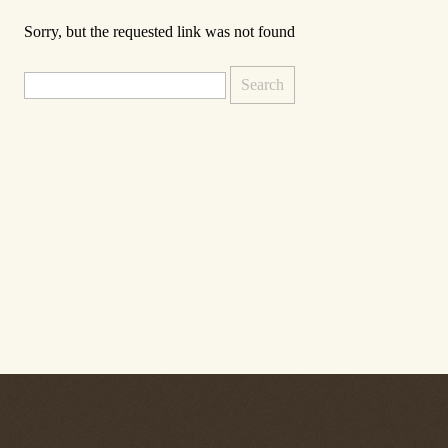
Sorry, but the requested link was not found
Search
for: