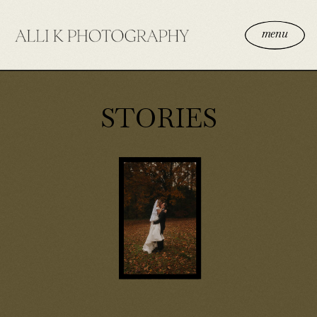
menu
STORIES