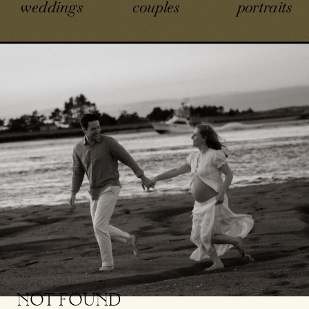
weddings
couples
portraits
NOT FOUND