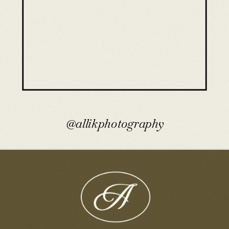
@allikphotography