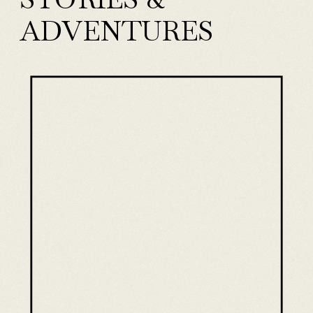
ADVENTURES