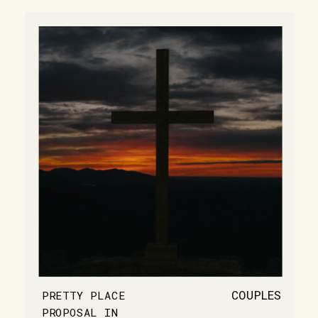
COUPLES
PRETTY PLACE
PROPOSAL IN