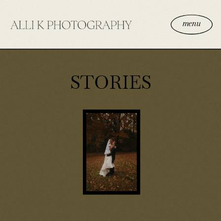
menu
STORIES