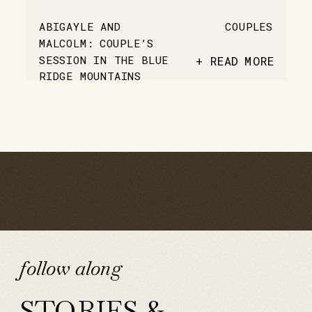
ABIGAYLE AND
COUPLES
MALCOLM: COUPLE’S
SESSION IN THE BLUE
+ READ MORE
RIDGE MOUNTAINS
follow along
STORIES &