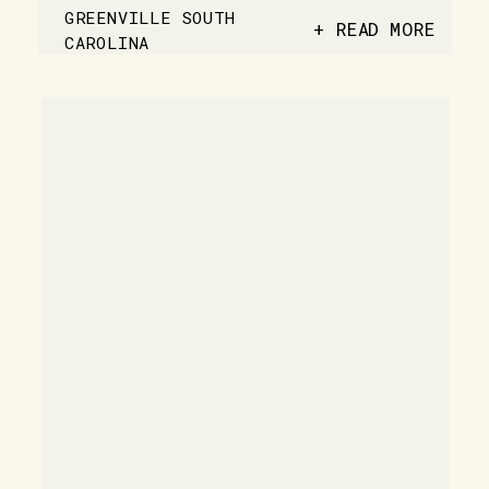
GREENVILLE SOUTH
+ READ MORE
CAROLINA