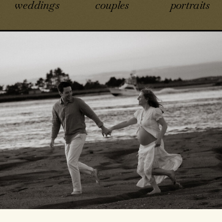
weddings
couples
portraits