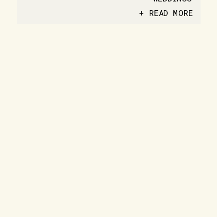
+ READ MORE