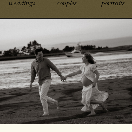
weddings
couples
portraits