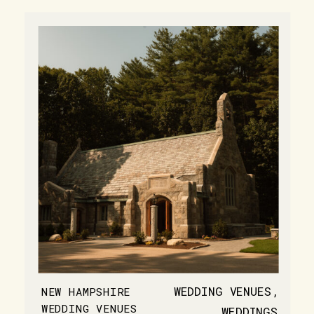
WEDDING VENUES
,
NEW HAMPSHIRE
WEDDING VENUES
WEDDINGS