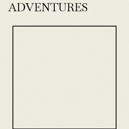
ADVENTURES