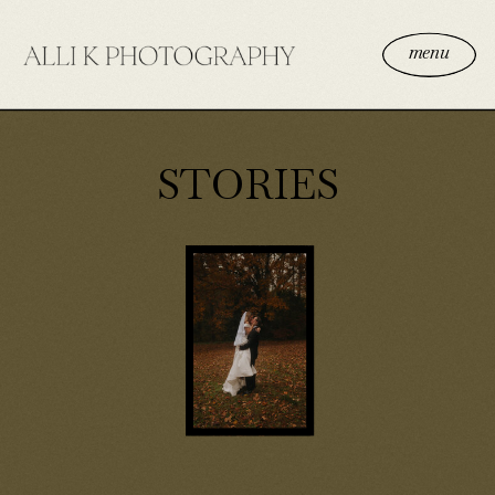
menu
STORIES