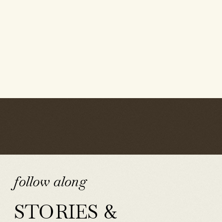
follow along
STORIES &