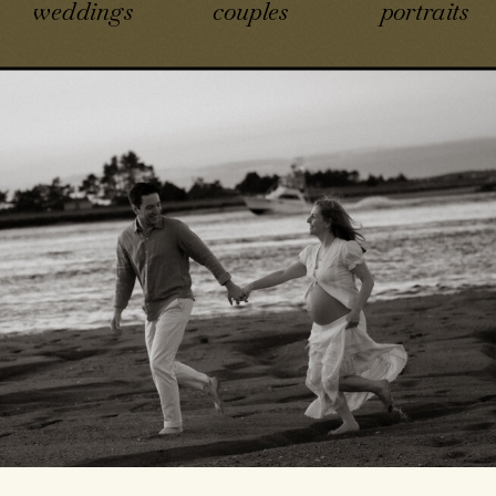
weddings
couples
portraits