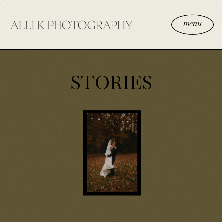
menu
STORIES