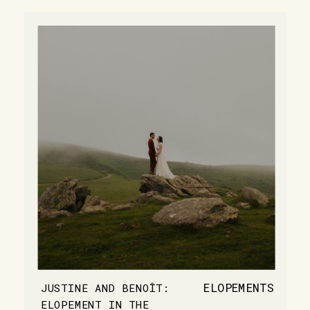
ELOPEMENTS
JUSTINE AND BENOÎT:
ELOPEMENT IN THE