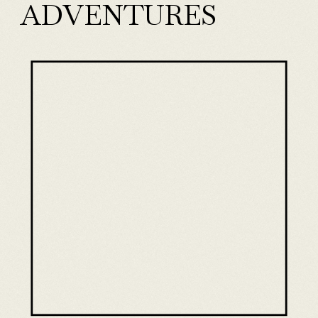
ADVENTURES