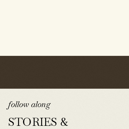
follow along
STORIES &