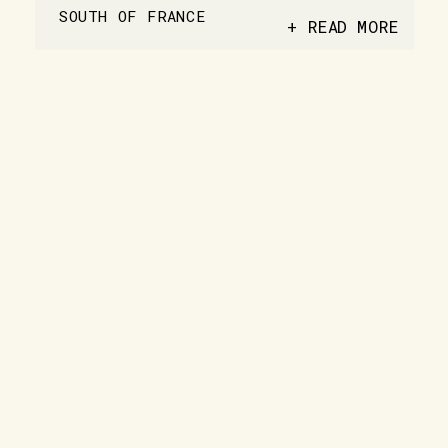
SOUTH OF FRANCE
+ READ MORE