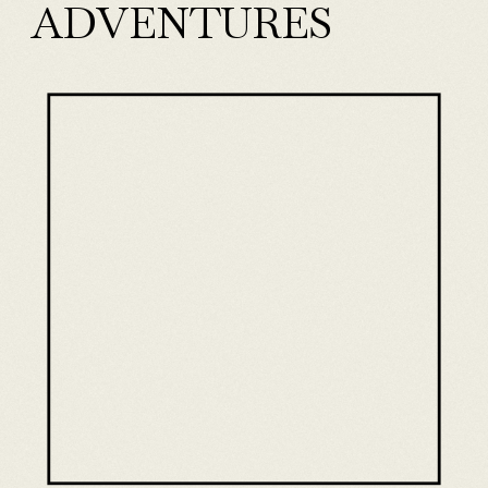
ADVENTURES