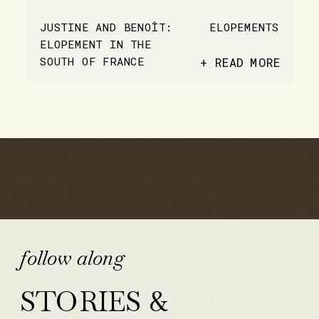
JUSTINE AND BENOÎT:
ELOPEMENTS
ELOPEMENT IN THE
SOUTH OF FRANCE
+ READ MORE
follow along
STORIES &