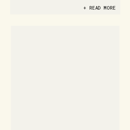
+ READ MORE