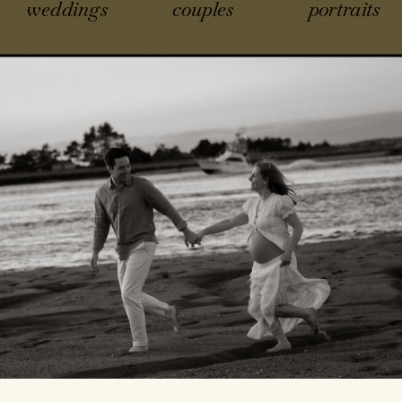
weddings
couples
portraits