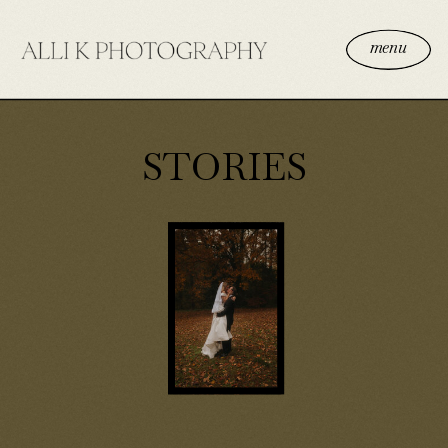
menu
STORIES