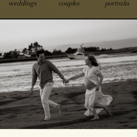
weddings
couples
portraits