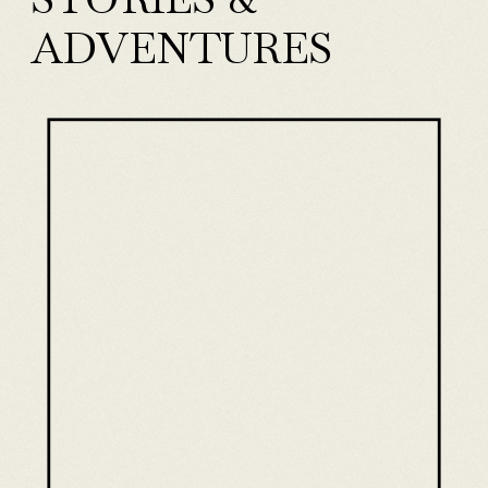
ADVENTURES