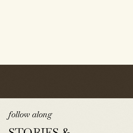
follow along
STORIES &