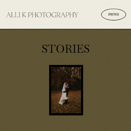
menu
STORIES