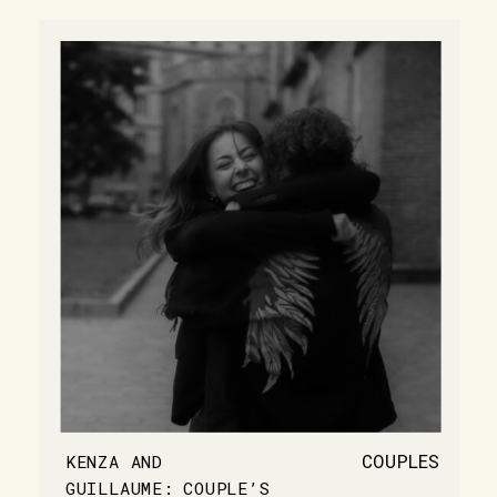
COUPLES
KENZA AND
GUILLAUME: COUPLE’S