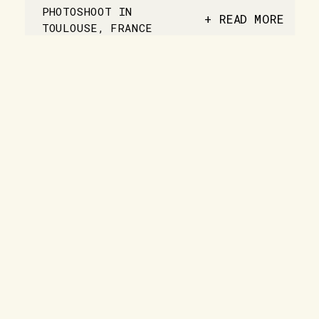
PHOTOSHOOT IN
+ READ MORE
TOULOUSE, FRANCE