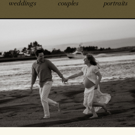
weddings
couples
portraits