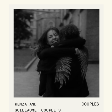
COUPLES
KENZA AND
GUILLAUME: COUPLE’S