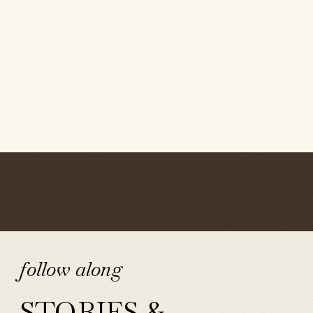
follow along
STORIES &