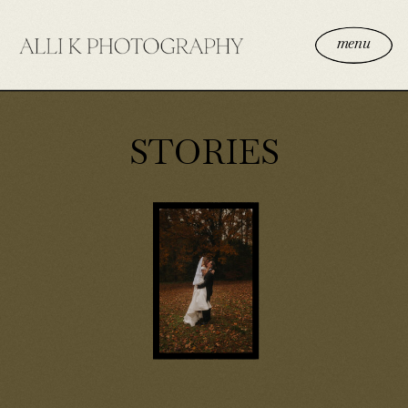
menu
STORIES