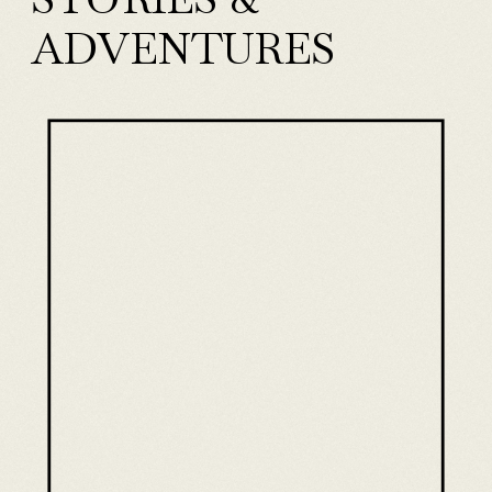
ADVENTURES