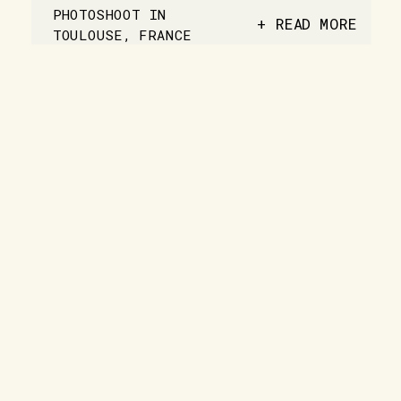
PHOTOSHOOT IN
+ READ MORE
TOULOUSE, FRANCE